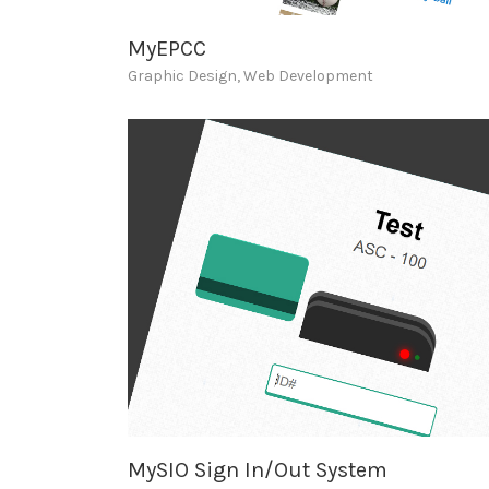
MyEPCC
Graphic Design
,
Web Development
MySIO Sign In/Out System