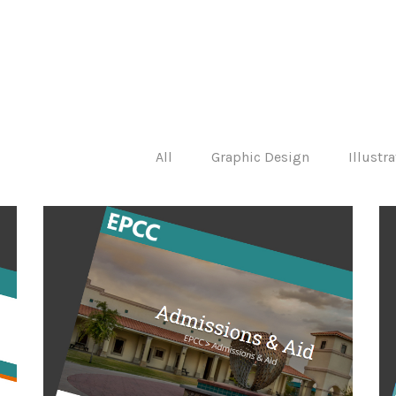
All
Graphic Design
Illustr