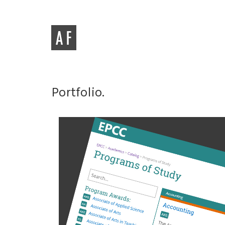
Portfolio.