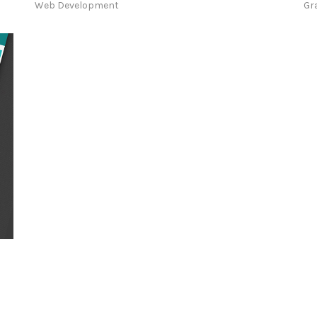
Web Development
Gr