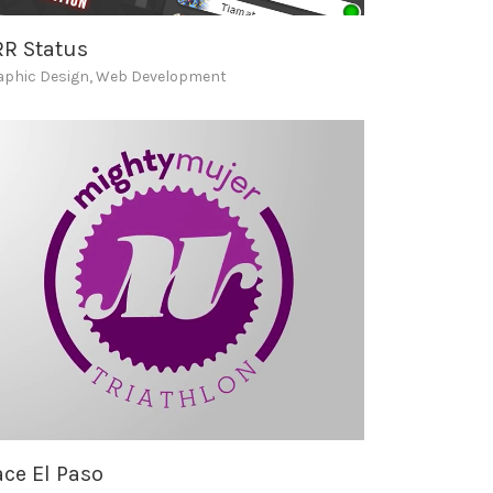
RR Status
aphic Design
,
Web Development
ce El Paso