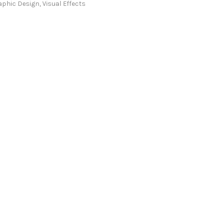
aphic Design
,
Visual Effects