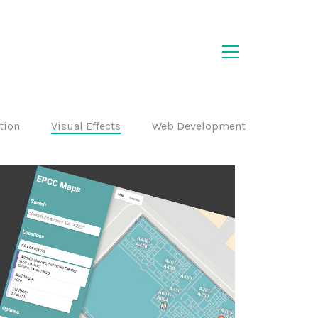
ation
Visual Effects
Web Development