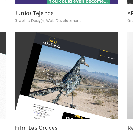
Junior Tejanos
A
Graphic Design
,
Web Development
Gr
Film Las Cruces
Ra