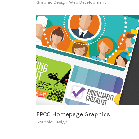
Graphic Design
,
Web Development
EPCC Homepage Graphics
Graphic Design