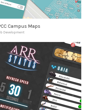
PCC Campus Maps
b Development