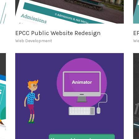
EPCC Public Website Redesign
E
Web Development
We