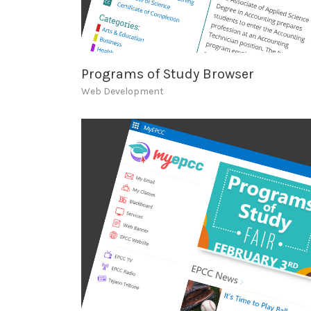
Programs of Study Browser
Web Development